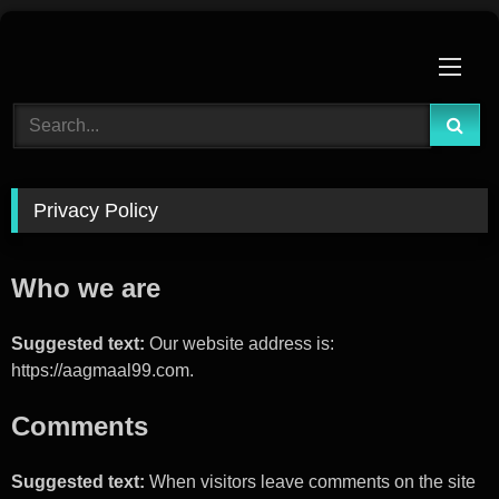
Skip
to
content
Privacy Policy
Who we are
Suggested text:
Our website address is:
https://aagmaal99.com.
Comments
Suggested text:
When visitors leave comments on the site