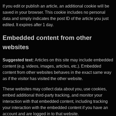
If you edit or publish an article, an additional cookie will be
saved in your browser. This cookie includes no personal
data and simply indicates the post ID of the article you just
edited. It expires after 1 day.
Embedded content from other
websites
Suggested text:
Articles on this site may include embedded
content (e.g. videos, images, articles, etc.). Embedded
content from other websites behaves in the exact same way
as if the visitor has visited the other website.
These websites may collect data about you, use cookies,
embed additional third-party tracking, and monitor your
interaction with that embedded content, including tracking
your interaction with the embedded content if you have an
account and are logged in to that website.