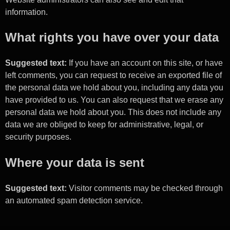
information.
What rights you have over your data
Suggested text:
If you have an account on this site, or have
left comments, you can request to receive an exported file of
the personal data we hold about you, including any data you
have provided to us. You can also request that we erase any
personal data we hold about you. This does not include any
data we are obliged to keep for administrative, legal, or
security purposes.
Where your data is sent
Suggested text:
Visitor comments may be checked through
an automated spam detection service.