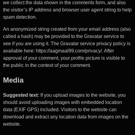
we collect the data shown in the comments form, and also
the visitor’s IP address and browser user agent string to help
spam detection.
An anonymized string created from your email address (also
called a hash) may be provided to the Gravatar service to
see if you are using it. The Gravatar service privacy policy is
available here: https://aagmaal99.com/privacy/. After
approval of your comment, your profile picture is visible to
the public in the context of your comment.
Media
Suggested text:
If you upload images to the website, you
should avoid uploading images with embedded location
data (EXIF GPS) included. Visitors to the website can
download and extract any location data from images on the
website.