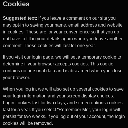
Cookies
Suggested text:
If you leave a comment on our site you
may opt-in to saving your name, email address and website
in cookies. These are for your convenience so that you do
not have to fill in your details again when you leave another
comment. These cookies will last for one year.
If you visit our login page, we will set a temporary cookie to
determine if your browser accepts cookies. This cookie
contains no personal data and is discarded when you close
your browser.
When you log in, we will also set up several cookies to save
your login information and your screen display choices.
Login cookies last for two days, and screen options cookies
last for a year. If you select “Remember Me”, your login will
persist for two weeks. If you log out of your account, the login
cookies will be removed.