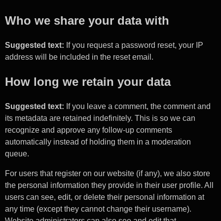
Who we share your data with
Suggested text:
If you request a password reset, your IP
address will be included in the reset email.
How long we retain your data
Suggested text:
If you leave a comment, the comment and
its metadata are retained indefinitely. This is so we can
recognize and approve any follow-up comments
automatically instead of holding them in a moderation
queue.
For users that register on our website (if any), we also store
the personal information they provide in their user profile. All
users can see, edit, or delete their personal information at
any time (except they cannot change their username).
Website administrators can also see and edit that